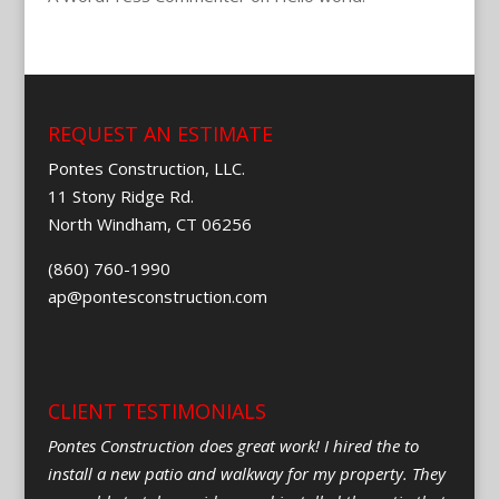
REQUEST AN ESTIMATE
Pontes Construction, LLC.
11 Stony Ridge Rd.
North Windham, CT 06256
(860) 760-1990
ap@pontesconstruction.com
CLIENT TESTIMONIALS
Pontes Construction does great work! I hired the to
install a new patio and walkway for my property. They