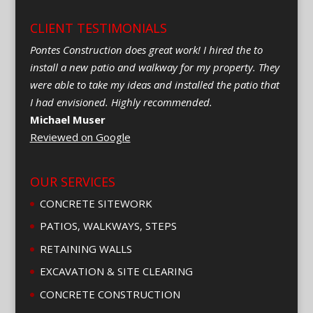
CLIENT TESTIMONIALS
Pontes Construction does great work! I hired the to
install a new patio and walkway for my property. They
were able to take my ideas and installed the patio that
I had envisioned. Highly recommended.
Michael Muser
Reviewed on Google
OUR SERVICES
CONCRETE SITEWORK
PATIOS, WALKWAYS, STEPS
RETAINING WALLS
EXCAVATION & SITE CLEARING
CONCRETE CONSTRUCTION