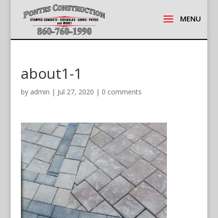
about1-1
by
admin
|
Jul 27, 2020
|
0 comments