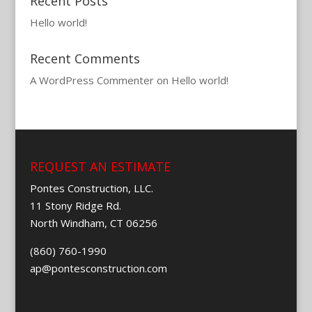
Recent Posts
Hello world!
Recent Comments
A WordPress Commenter
on
Hello world!
REQUEST AN ESTIMATE
Pontes Construction, LLC.
11 Stony Ridge Rd.
North Windham, CT 06256
(860) 760-1990
ap@pontesconstruction.com