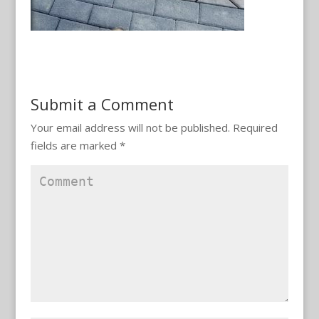
Submit a Comment
Your email address will not be published.
Required
fields are marked
*