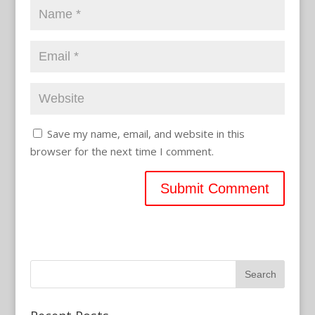
Save my name, email, and website in this
browser for the next time I comment.