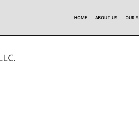
HOME
ABOUT US
OUR S
LLC.