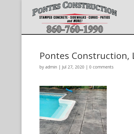
Pontes Construction, 
by
admin
|
Jul 27, 2020
|
0 comments