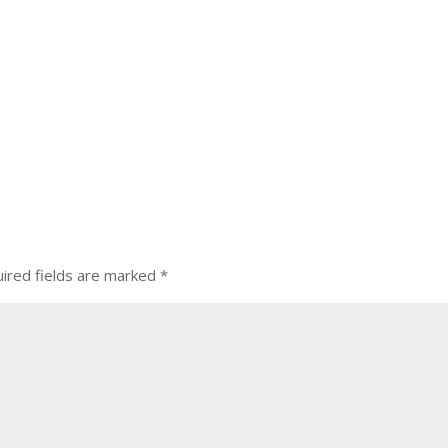
ired fields are marked
*