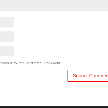
browser for the next time I comment.