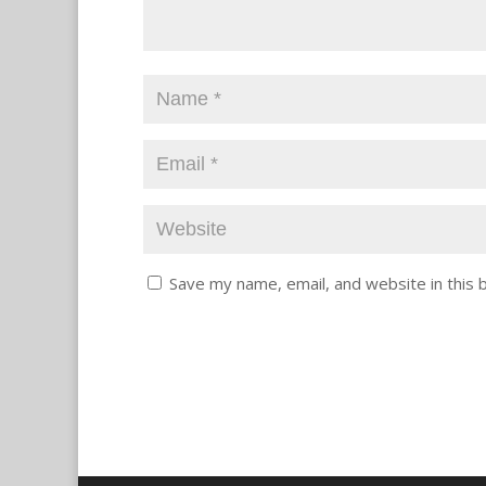
Save my name, email, and website in this 