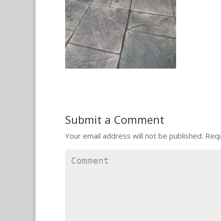
Submit a Comment
Your email address will not be published.
Requ