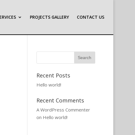
ERVICES
PROJECTS GALLERY
CONTACT US
Recent Posts
Hello world!
Recent Comments
A WordPress Commenter
on
Hello world!